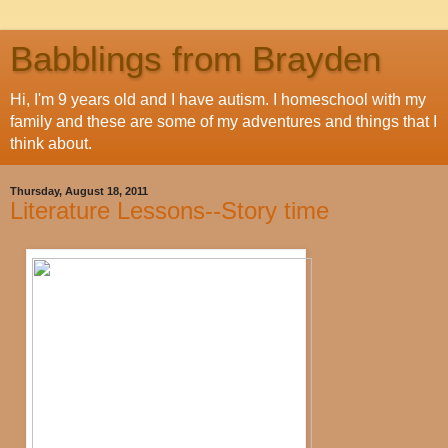
Babblings from Brayden
Hi, I'm 9 years old and I have autism. I homeschool with my
family and these are some of my adventures and things that I
think about.
Thursday, August 18, 2011
Literature Lessons--Story time