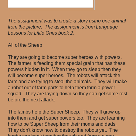
The assignment was to create a story using one animal
from the picture. The assignment is from Language
Lessons for Little Ones book 2.
All of the Sheep
They are going to become super heroes with powers.
The farmer is feeding them special grain that has these
powers hidden in it. When they go to sleep then they
will become super heroes. The robots will attack the
farm and are trying to steal the animals. They will make
a robot out of farm parts to help them form a power
squad. They are laying down so they can get some rest
before the next attack.
The lambs help the Super Sheep. They will grow up
into them and get super powers too. They are learning
how to be Super Sheep from their moms and dads.
They don't know how to destroy the robots yet. The