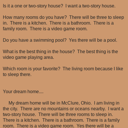
Is it a one or two-story house? I want a two-story house.
How many rooms do you have? There will be three to sleep
in. There is a kitchen. There is a bathroom. There is a
family room. There is a video game room.
Do you have a swimming pool? Yes there will be a pool.
What is the best thing in the house? The best thing is the
video game playing area.
Which room is your favorite? The living room because I like
to sleep there.
Your dream home....
My dream home will be in McClure, Ohio. I am living in
the city. There are no mountains or oceans nearby. I want a
two-story house. There will be three rooms to sleep in.
There is a kitchen. There is a bathroom. There is a family
room. There is a video game room. Yes there will be a