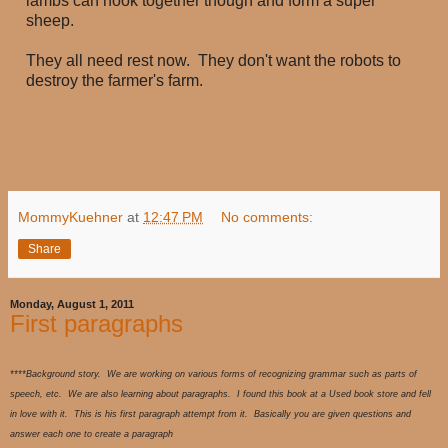
lambs can hook together though and form a super
sheep.
They all need rest now. They don't want the robots to
destroy the farmer's farm.
MommyKuehner
at
12:47 PM
No comments:
Share
Monday, August 1, 2011
First paragraphs
****Background story. We are working on various forms of recognizing grammar such as parts of
speech, etc. We are also learning about paragraphs. I found this book at a Used book store and fell
in love with it. This is his first paragraph attempt from it. Basically you are given questions and
answer each one to create a paragraph