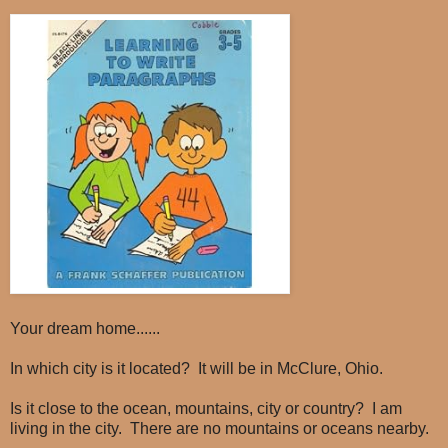
Your dream home......
In which city is it located? It will be in McClure, Ohio.
Is it close to the ocean, mountains, city or country? I am
living in the city. There are no mountains or oceans nearby.